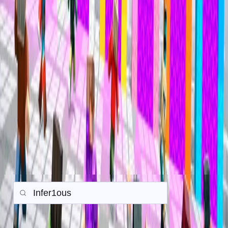
Mineville Zeqa
Mineville Zeqa
Trade History
Search any player to view their in-game trade history.
Gamemode:
Earth SMP
Prison
PvP
Back to all Trades
Search
Items
Money
Orebits