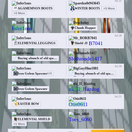
Jul 31
Infer1ous
Sparekn0t943645
AGAMEMNON BOOTS
WINTER BOOTS
+
3
More
+
3
More
Jul 29
Infer1ous
Dracholay
$4.5M
Chunk Hopper
Jul 28
Infer1ous
Mr_BORB7041
ELEMENTAL LEGGINGS
Shield :D
Jul 27
Infer1ous
Slothmode1417
—
Buying abunch of old spawners at /cw BIG
Jul 26
Infer1ous
BigGuyHim1881
Iron Golem Spawner
Buying abunch of old spawners at /cw BIG
x
34
Jul 25
Infer1ous
uk_II_Hazdog
$60.0M
Iron Golem Spawner
Jul 21
Infer1ous
Otis0611
$230.0M
EASTER BOW
Jul 21
Infer1ous
Toes_6060
—
ELEMENTAL SHIELD
+
1
More
Jul 20