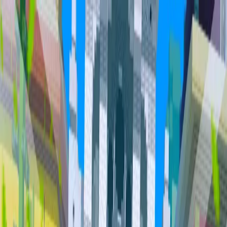
Home
Community
Servers
About
Overview
Community
Bundles
Vault
Hall of Fame
Cities
Item
Market
Trades
PvP Leaderboards
Staff
Orebits
Profile
Support
Trades