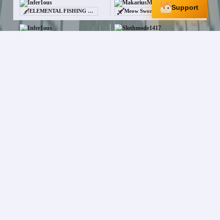
Infer1ous
MakariusMaximus
Support
ELEMENTAL FISHING ROD
Meow Sword
Jul 17
Infer1ous
Slothmode1417
—
Black Cat [/pet]
Jul 13
Infer1ous
SoulsKiller6649
$15.0M
Witch Spawner
Jul 13
Infer1ous
PassiveSleet208
$6.2M
95
Jul 10
Infer1ous
FootsoreBowl199
$60.0M
CLOVER HELMET
+
3
More
Jul 8
Infer1ous
AgentKitty1268
$1.1M
Scroll of Sacrifice
Jul 7
Infer1ous
Neodlf24
$10.0M
[NIGHTMARE] Title
Jul 4
Infer1ous
xPxtatoes
—
Garbage Container
Jul 1
Infer1ous
xPxtatoes
$4.0M
Scroll of Sacrifice
x
2