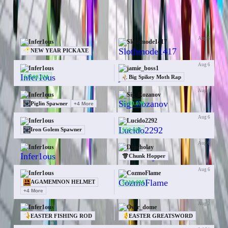
50 trades for Infer1ous
Aug 6
Infer1ous
Slothmode1417
—
NEW YEAR PICKAXE
Aug 6
Infer1ous
jamie_boss1
$1100.0M
Big Spikey Moth Rap
Aug 6
Infer1ous
Sig_Rozanov
$140.0M
Piglin Spawner
+
4
More
Aug 6
Infer1ous
Lucido2292
$50.0M
Iron Golem Spawner
Aug 6
Infer1ous
Dracholay
—
Chunk Hopper
Aug 6
Infer1ous
CozmoFlame
$210.0M
AGAMEMNON HELMET
+
4
More
Aug 2
Infer1ous
Over_dome
EASTER FISHING ROD
EASTER GREATSWORD