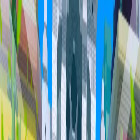
Home
Community
Servers
About
Overview
Community
Bundles
Vault
Hall of Fame
Cities
Item
Market
Trades
PvP Leaderboards
Staff
Orebits
Profile
Support
Trades