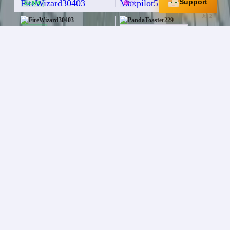
Support
$2.8M
72
Jul 2
FireWizard30403
PandaToaster229
$60.0M
ELEMENTAL BOOTS
+
3
More
PHOENIX SHIELD
Jul 1
FireWizard30403
Bosshog1411
$16.0M
Desert Cactus [/pet]
Jul 1
FireWizard30403
grumm6423
$30.0K
Deepslate Diamond Ore
x
5
Jun 28
FireWizard30403
itznaitik4916
$5.0M
NEW YEAR AXE
Jun 27
FireWizard30403
Slothmode1417
$10.0M
OVERLORD RAPIER
Jun 26
FireWizard30403
JadedTitan4185
$4.0M
[Pyromancer] Title
+
4
More
Jun 26
FireWizard30403
NVT_Shaun
370
$16.7M
Jun 26
FireWizard30403
Kaiden1742
$45.0M
200
UNICORN FISHING ROD