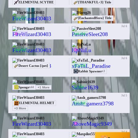
ELEMENTAL SCYTHE
[THANKFUL<3] Title
Jul 7
FireWizard30403
Dlareg26
$10.0M
[EnchantedHero] Title
Jul 6
FireWizard30403
PassiveSleet208
1.0K
$46.0M
Jul 6
FireWizard30403
HpNaLu
$40.0M
1.0K
Jul 6
FireWizard30403
xFaTaL_Paradise
$13.0M
Desert Cactus [/pet]
Rabbit Spawner
x
3
Jul 5
FireWizard30403
Saltine1639
$3.0M
Sponge
+
1
More
x
44
Jul 5
FireWizard30403
Ansh_gamerz3798
$55.0M
ELEMENTAL HELMET
+
3
More
Jul 5
FireWizard30403
AboveMagic9349
—
3
Jul 4
FireWizard30403
Maxpilot555