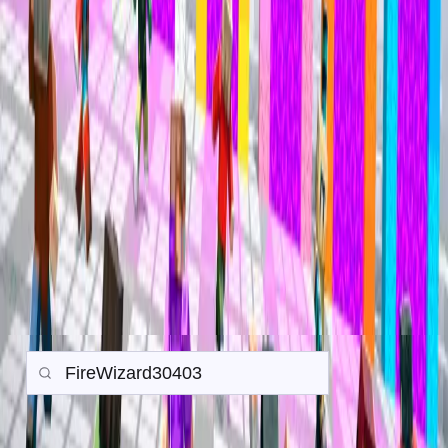
Mineville Zeqa
Mineville Zeqa
Trade History
Search any player to view their in-game trade history.
Gamemode:
Earth SMP
Prison
PvP
Back to all Trades
Search
Items
Money
Orebits