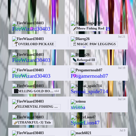
50 trades for FireWizard30403
Aug 9
FireWizard30403
AboveMagic9349
$28.0M
30
Meow Fishing Rod
Jul 21
FireWizard30403
Dlareg26
OVERLORD PICKAXE
MAGIC PAW LEGGINGS
Jul 21
FireWizard30403
Dlareg26
$200.0K
Reforged III
Jul 19
FireWizard30403
Progamernoah07
$450.0K
10
Jul 14
FireWizard30403
Senpai_spide714
—
SELLING GOLD HOLIDAY TREE PM ME 50M
x
64
Jul 14
FireWizard30403
xeinoa
$2.5M
ELEMENTAL FISHING ROD
Jul 12
FireWizard30403
SpaceLion47
$15.0M
[THANKFUL<3] Title
Jul 9
FireWizard30403
mach6021