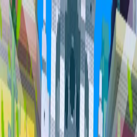
Home
Community
Servers
About
Overview
Community
Bundles
Vault
Hall of Fame
Cities
Item
Market
Trades
PvP Leaderboards
Staff
Orebits
Profile
Support
Trades