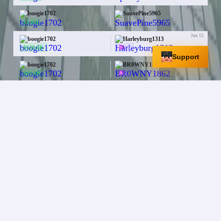
Jun 18
boogie1702
SuavePine5965
—
$1.0M
Jun 15
boogie1702
Harleyburg1313
$320.0K
16
Support
Jun 14
boogie1702
BR0WNY1862
$45.0K
2
Jun 14
boogie1702
BR0WNY1862
$20.0K
2
aaaaaaaaaaaaaaaaaaaa
+
1
More
Jun 11
boogie1702
Ashes2Ashes9560
—
Blaze Spawner
Jun 11
boogie1702
Ace3916
$70.0K
Netherite Upgrade Smithing Template
x
15
+
1
More
Jun 2
boogie1702
Apolarbear8me
PHOENIX STAFF
Diamond
x
64
May 31
boogie1702
xFaTaL_Paradise
$100.0K
Zombie Spawner