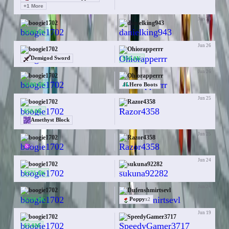
+
1
More
Jun 30
boogie1702
danielking943
—
$140.0K
Jun 26
boogie1702
Ohiorapperrr
$50.0K
Demigod Sword
Jun 26
boogie1702
Ohiorapperrr
$100.0K
Hero Boots
Jun 25
boogie1702
Razor4358
—
$50.0K
Amethyst Block
Jun 25
boogie1702
Razor4358
—
2
Jun 24
boogie1702
sukuna92282
—
$275.0K
Jun 24
boogie1702
Dufenshmirtsevl
$250.0K
Poppy
x
2
Jun 19
boogie1702
SpeedyGamer3717
—
$3.8M