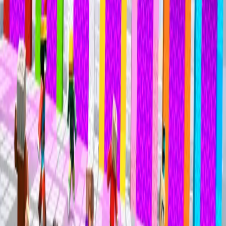
Mineville Zeqa
Mineville Zeqa