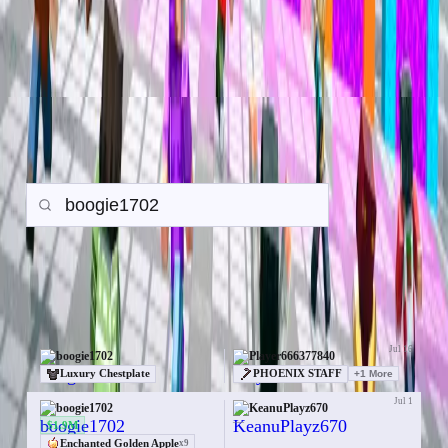
Trade History
Search any player to view their in-game trade history.
Gamemode:
Earth SMP
Prison
PvP
Back to all Trades
Search
Items
Money
Orebits
19 trades for boogie1702
Jul 16
boogie1702
Player666377840
Luxury Chestplate
PHOENIX STAFF
+
1
More
Jul 1
boogie1702
KeanuPlayz670
—
$1.9M
Enchanted Golden Apple
x
9