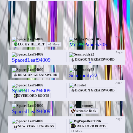
Items
Money
Orebits
50 trades for SpacedLeaf94009
Aug 5
SpacedLeaf94009
MushyPaper5305
$100.0M
LUCKY HELMET
+
3
More
Aug 4
SpacedLeaf94009
Seanroddy22
—
DRAGON GREATSWORD
Aug 4
SpacedLeaf94009
Seanroddy22
—
DRAGON GREATSWORD
Aug 4
SpacedLeaf94009
Adoakd
$45.0M
DRAGON GREATSWORD
OVERLORD BOOTS
Aug 4
SpacedLeaf94009
Apo_tommy
—
Writable Book
Aug 4
SpacedLeaf94009
BigPapaBear1996
NEW YEAR LEGGINGS
OVERLORD BOOTS
+
1
More