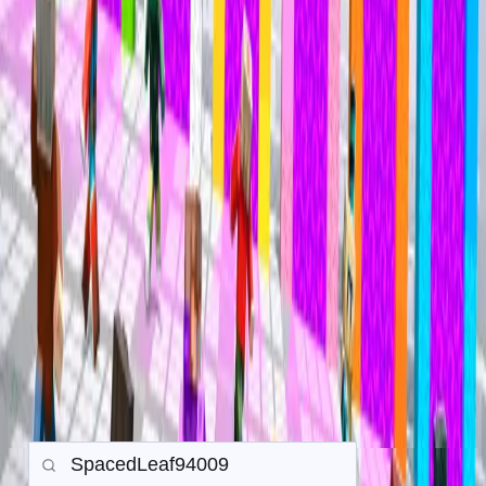
Mineville Zeqa
Mineville Zeqa
Trade History
Search any player to view their in-game trade history.
Gamemode:
Earth SMP
Prison
PvP
Back to all Trades
Search