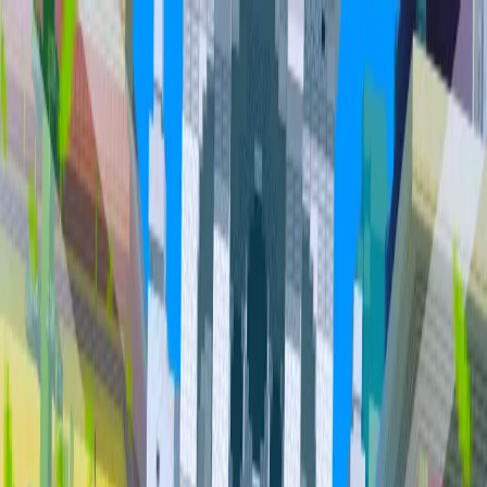
Home
Community
Servers
About
Overview
Community
Bundles
Vault
Hall of Fame
Cities
Item
Market
Trades
PvP Leaderboards
Staff
Orebits
Profile
Support
Trades