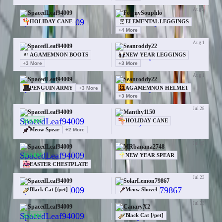
Aug 2
SpacedLeaf94009
FoamySouphlo
HOLIDAY CANE
ELEMENTAL LEGGINGS
+
4
More
Aug 1
SpacedLeaf94009
Seanroddy22
AGAMEMNON BOOTS
NEW YEAR LEGGINGS
+
3
More
+
3
More
Aug 1
SpacedLeaf94009
Seanroddy22
PENGUIN ARMY
+
3
More
AGAMEMNON HELMET
+
3
More
Jul 28
SpacedLeaf94009
Manthy1150
$10.0M
HOLIDAY CANE
Meow Spear
+
2
More
Jul 25
SpacedLeaf94009
MRbanana2748
$10.0M
NEW YEAR SPEAR
EASTER CHESTPLATE
Jul 23
SpacedLeaf94009
SolarLemon79867
Black Cat [/pet]
Meow Shovel
Jul 23
SpacedLeaf94009
CanaryX2
$20.0M
Black Cat [/pet]