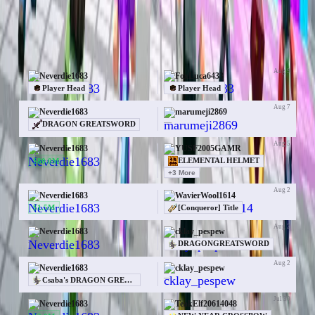
Items
Money
Orebits
50 trades for Neverdie1683
Aug 9
Neverdie1683
FoxLuca6433
Player Head
Player Head
Aug 7
Neverdie1683
marumeji2869
—
DRAGON GREATSWORD
Aug 5
Neverdie1683
YUSF2005GAMR
$80.0M
ELEMENTAL HELMET
+
3
More
Aug 2
Neverdie1683
WavierWool1614
$1.5M
[Conqueror] Title
Aug 2
Neverdie1683
cklay_pespew
—
DRAGONGREATSWORD
Aug 2
Neverdie1683
cklay_pespew
—
Csaba's DRAGON GREATSWORD
Jul 30
Neverdie1683
TeakElf20614048