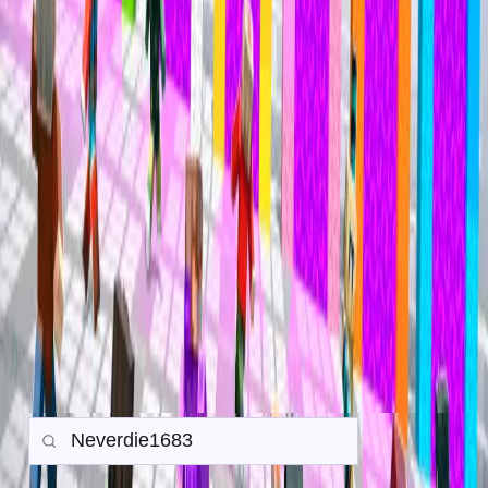
Mineville Zeqa
Mineville Zeqa
Trade History
Search any player to view their in-game trade history.
Gamemode:
Earth SMP
Prison
PvP
Back to all Trades
Search