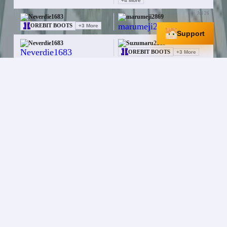
+
4
More
Jul 26
Neverdie1683
marumeji2869
—
OREBIT BOOTS
+
3
More
Support
Jul 26
Neverdie1683
Suzumaru2219
—
OREBIT BOOTS
+
3
More
Jul 25
Neverdie1683
cklay_pespew
OREBIT HELMET
+
3
More
Enchanted Book
Jul 25
Neverdie1683
cklay_pespew
—
OREBIT HELMET
+
2
More
Jul 25
Neverdie1683
cklay_pespew
$64.0K
Enchanted Book
+
1
More
Jul 25
Neverdie1683
cklay_pespew
MAGIC PAW HELMET
OREBIT BOOTS
+
3
More
Jul 25
Neverdie1683
AlmondSeal8639
$9.0M
Meow Mace
Jul 25
Neverdie1683
JakeAtlantic
$90.0M
ELEMENTAL FORK