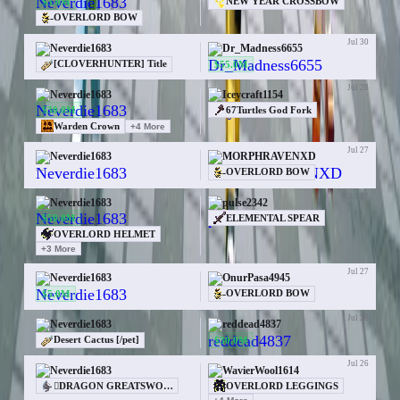
$3.0M
NEW YEAR CROSSBOW
OVERLORD BOW
Jul 30
Neverdie1683
Dr_Madness6655
$55.0M
[CLOVERHUNTER] Title
Jul 28
Neverdie1683
Iceycraft1154
$30.0M
67Turtles God Fork
Warden Crown
+
4
More
Jul 27
Neverdie1683
MORPHRAVENXD
—
OVERLORD BOW
Jul 27
Neverdie1683
pulse2342
$50.0M
ELEMENTAL SPEAR
OVERLORD HELMET
+
3
More
Jul 27
Neverdie1683
OnurPasa4945
$5.0M
OVERLORD BOW
Jul 26
Neverdie1683
reddead4837
$30.0M
Desert Cactus [/pet]
Jul 26
Neverdie1683
WavierWool1614
OVERLORD LEGGINGS
DRAGON GREATSWORD