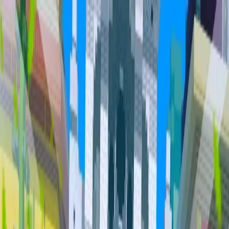
Home
Community
Servers
About
Overview
Community
Bundles
Vault
Hall of Fame
Cities
Item
Market
Trades
PvP Leaderboards
Staff
Orebits
Profile
Support
Trades