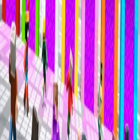
Mineville Zeqa
Mineville Zeqa