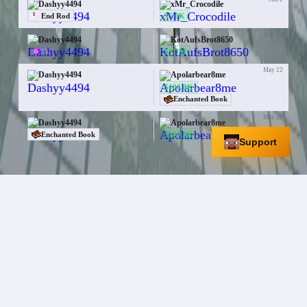
Dashyy4494
xMr_Crocodile
$5.0K
End Rod
May 31
Dashyy4494
KotAufsBrot8650
35
$1.3M
May 22
Dashyy4494
Apolarbear8me
—
$100.0K
Enchanted Book
May 22
Dashyy4494
Apolarbear8me
$100.0K
Enchanted Book
Support
A studio that operates and owns multiple Minecraft
Bedrock Edition servers.
Servers
Mineville Zeqa